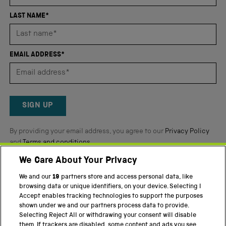
of
4.8
LAST NAME*
stars
out
of
EMAIL ADDRESS*
5
by
Okendo
Reviews
SIGN UP
By providing your email address, you agree to our
Privacy Policy
and
Terms and conditions
.
We Care About Your Privacy
Twitter
Facebook
YouTube
Instagram
We and our
19
partners store and access personal data, like
browsing data or unique identifiers, on your device. Selecting I
PART OF THE SCIENCE MUSEUM GROUP
Accept enables tracking technologies to support the purposes
shown under we and our partners process data to provide.
Science Museum
Selecting Reject All or withdrawing your consent will disable
them. If trackers are disabled, some content and ads you see