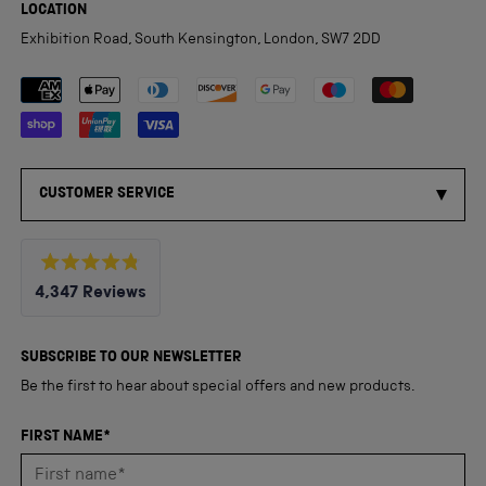
LOCATION
Exhibition Road, South Kensington, London, SW7 2DD
Payment methods accepted
CUSTOMER SERVICE
Rated
4,347
Reviews
4.8
out
4,347
of
5
verified
SUBSCRIBE TO OUR NEWSLETTER
stars
reviews
Be the first to hear about special offers and new products.
with
an
FIRST NAME*
average