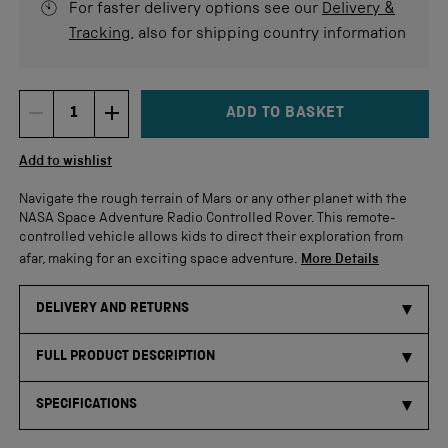
For faster delivery options see our
Delivery &
Tracking
, also for shipping country information
ADD TO BASKET
DECREMENT ITEM QUANTITY
INCREMENT ITEM QUANTITY
Quantity
Add to wishlist
Navigate the rough terrain of Mars or any other planet with the
NASA Space Adventure Radio Controlled Rover. This remote-
controlled vehicle allows kids to direct their exploration from
afar, making for an exciting space adventure.
More Details
DELIVERY AND RETURNS
FULL PRODUCT DESCRIPTION
SPECIFICATIONS