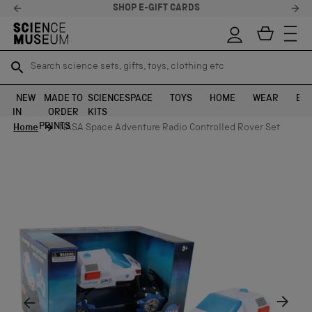
SHOP E-GIFT CARDS
Search science sets, gifts, toys, clothing etc
Search science sets, gifts, toys, clothing etc
TR
TR
SEARCH
SEARCH
NEW
MADE TO
SCIENCE
SPACE
TOYS
HOME
WEAR
EXH
IN
ORDER
KITS
Skip to content
PRINTS
Home
NASA Space Adventure Radio Controlled Rover Set