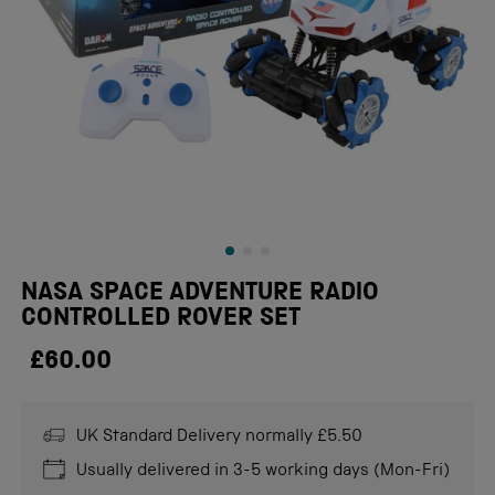
NASA SPACE ADVENTURE RADIO
CONTROLLED ROVER SET
£60.00
UK Standard Delivery normally £5.50
Usually delivered in 3-5 working days (Mon-Fri)