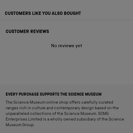
CUSTOMERS LIKE YOU ALSO BOUGHT
CUSTOMER REVIEWS
No reviews yet
EVERY PURCHASE SUPPORTS THE SCIENCE MUSEUM
The Science Museum online shop offers carefully curated
ranges rich in culture and contemporary design based on the
unparalleled collections of the Science Museum. SCMG
Enterprises Limited is a wholly owned subsidiary of the Science
Museum Group.