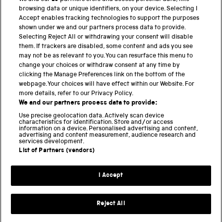
browsing data or unique identifiers, on your device. Selecting I
PART OF THE SCIENCE MUSEUM GROUP
Accept enables tracking technologies to support the purposes
shown under we and our partners process data to provide.
Science Museum
Selecting Reject All or withdrawing your consent will disable
them. If trackers are disabled, some content and ads you see
National Science and Media Museum
may not be as relevant to you. You can resurface this menu to
change your choices or withdraw consent at any time by
Science and Industry Museum
clicking the Manage Preferences link on the bottom of the
webpage. Your choices will have effect within our Website. For
National Railway Museum
more details, refer to our Privacy Policy.
We and our partners process data to provide:
Locomotion
Use precise geolocation data. Actively scan device
characteristics for identification. Store and/or access
Science Innovation Park
information on a device. Personalised advertising and content,
advertising and content measurement, audience research and
services development.
List of Partners (vendors)
Terms and Conditions
Privacy and cookies
I Accept
Modern Slavery Statement
Web Accessibility
Reject All
Part of the Science Museum Group