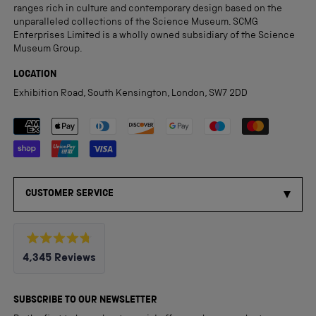
ranges rich in culture and contemporary design based on the
unparalleled collections of the Science Museum. SCMG
Enterprises Limited is a wholly owned subsidiary of the Science
Museum Group.
LOCATION
Exhibition Road, South Kensington, London, SW7 2DD
Payment methods accepted
CUSTOMER SERVICE
Rated
4,345
Reviews
4.8
out
4,345
of
5
verified
SUBSCRIBE TO OUR NEWSLETTER
stars