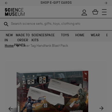
SHOP E-GIFT CARDS
Search science sets, gifts, toys, clothing etc
Search science sets, gifts, toys, clothing etc
TR
TR
SEARCH
SEARCH
NEW
MADE TO
SCIENCE
SPACE
TOYS
HOME
WEAR
EXH
IN
ORDER
KITS
Skip to content
PRINTS
Home
Laser Tag Handtank Blast Pack