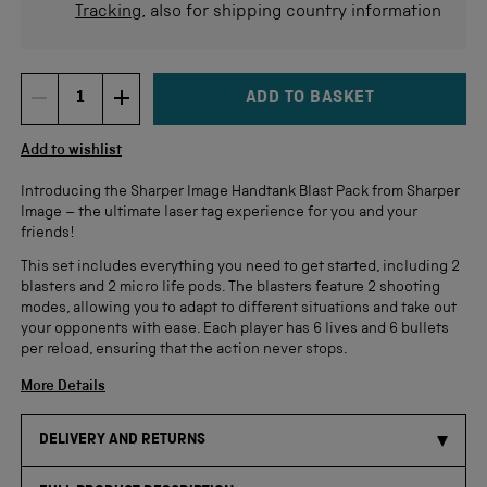
Tracking
, also for shipping country information
ADD TO BASKET
DECREMENT ITEM QUANTITY
INCREMENT ITEM QUANTITY
Quantity
Add to wishlist
Introducing the Sharper Image
Handtank
Blast Pack from Sharper
Image
– the ultimate laser tag experience for you and your
friends!
This set includes everything you need to get started, including 2
blasters and 2 micro life pods. The blasters feature 2 shooting
modes, allowing you to adapt to different situations and take out
your opponents with ease. Each player has 6 lives and 6 bullets
per reload, ensuring that the action never stops.
More Details
DELIVERY AND RETURNS