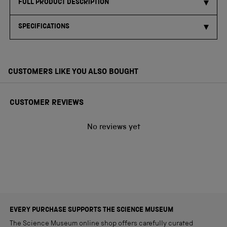
FULL PRODUCT DESCRIPTION
SPECIFICATIONS
CUSTOMERS LIKE YOU ALSO BOUGHT
CUSTOMER REVIEWS
No reviews yet
EVERY PURCHASE SUPPORTS THE SCIENCE MUSEUM
The Science Museum online shop offers carefully curated