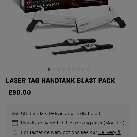
LASER TAG HANDTANK BLAST PACK
£80.00
UK Standard Delivery normally £5.50
Usually delivered in 3-5 working days (Mon-Fri)
For faster delivery options see our
Delivery &