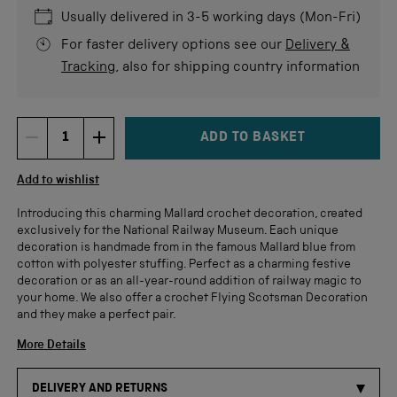
5
stars
re
Usually delivered in 3-5 working days (Mon-Fri)
For faster delivery options see our
Delivery &
Tracking
, also for shipping country information
ADD TO BASKET
DECREMENT ITEM QUANTITY
INCREMENT ITEM QUANTITY
Quantity
Add to wishlist
Introducing this charming Mallard crochet decoration, created
exclusively for the National Railway Museum. Each unique
decoration is handmade from in the famous Mallard blue from
cotton with polyester stuffing. Perfect as a charming festive
decoration or as an all-year-round addition of railway magic to
your home. We also offer a crochet Flying Scotsman Decoration
and they make a perfect pair.
More Details
DELIVERY AND RETURNS