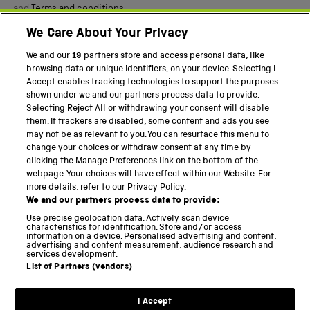
and
Terms and conditions
.
We Care About Your Privacy
Twitter
Facebook
YouTube
Instagram
We and our
19
partners store and access personal data, like
browsing data or unique identifiers, on your device. Selecting I
PART OF THE SCIENCE MUSEUM GROUP
Accept enables tracking technologies to support the purposes
shown under we and our partners process data to provide.
Science Museum
Selecting Reject All or withdrawing your consent will disable
them. If trackers are disabled, some content and ads you see
National Science and Media Museum
may not be as relevant to you. You can resurface this menu to
change your choices or withdraw consent at any time by
Science and Industry Museum
clicking the Manage Preferences link on the bottom of the
webpage. Your choices will have effect within our Website. For
National Railway Museum
more details, refer to our Privacy Policy.
We and our partners process data to provide:
Locomotion
Use precise geolocation data. Actively scan device
characteristics for identification. Store and/or access
Science Innovation Park
information on a device. Personalised advertising and content,
advertising and content measurement, audience research and
services development.
List of Partners (vendors)
Terms and Conditions
Privacy and cookies
I Accept