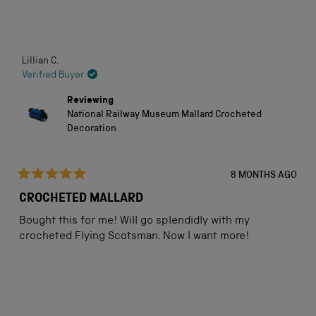
stars
Loading...
Lillian C.
Verified Buyer
Reviewing
National Railway Museum Mallard Crocheted
Decoration
8 MONTHS AGO
Rated
5
CROCHETED MALLARD
out
of
Bought this for me! Will go splendidly with my
5
stars
crocheted Flying Scotsman. Now I want more!
Loading...