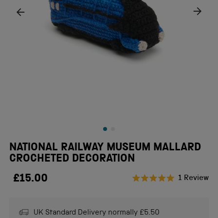
NATIONAL RAILWAY MUSEUM MALLARD
CROCHETED DECORATION
£15.00
Cl
1
Review
Rated
to
5.0
scr
out
of
UK Standard Delivery normally £5.50
to