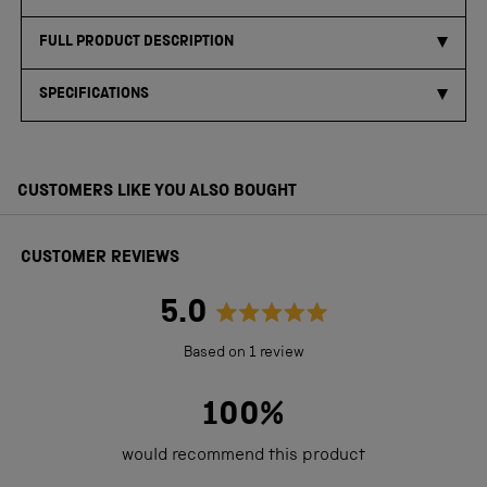
FULL PRODUCT DESCRIPTION
SPECIFICATIONS
CUSTOMERS LIKE YOU ALSO BOUGHT
CUSTOMER REVIEWS
5.0
Rated
Based on 1 review
5.0
out
100%
of
would recommend this product
5