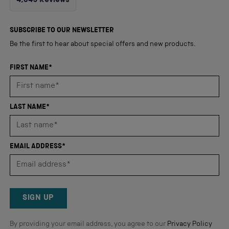
4,345
Reviews
4.8
out
4,345
of
5
verified
SUBSCRIBE TO OUR NEWSLETTER
stars
reviews
Be the first to hear about special offers and new products.
with
an
FIRST NAME*
average
of
4.8
LAST NAME*
stars
out
of
EMAIL ADDRESS*
5
by
Okendo
Reviews
SIGN UP
By providing your email address, you agree to our
Privacy Policy