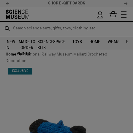
SHOP E-GIFT CARDS
STEL
Search science sets, gifts, toys, clothing etc
Search science sets, gifts, toys, clothing etc
TR
TR
SEARCH
SEARCH
NEW
MADE TO
SCIENCE
SPACE
TOYS
HOME
WEAR
EXH
IN
ORDER
KITS
Skip to content
PRINTS
Home
National Railway Museum Mallard Crocheted
Decoration
EXCLUSIVE