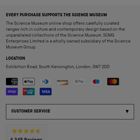
EVERY PURCHASE SUPPORTS THE SCIENCE MUSEUM
The Science Museum online shop offers carefully curated
ranges rich in culture and contemporary design based on the
unparalleled collections of the Science Museum. SCMG
Enterprises Limited is a wholly owned subsidiary of the Science
Museum Group.
LOCATION
Exhibition Road, South Kensington, London, SW7 2DD
Payment methods accepted
CUSTOMER SERVICE
Rated