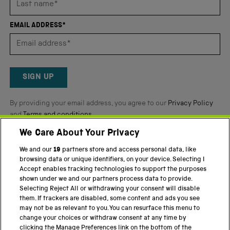
out
of
EMAIL ADDRESS*
5
by
Okendo
Reviews
SIGN UP
By providing your email address, you agree to our
Privacy Policy
and
Terms and conditions
.
We Care About Your Privacy
Twitter
Facebook
YouTube
Instagram
We and our
19
partners store and access personal data, like
browsing data or unique identifiers, on your device. Selecting I
PART OF THE SCIENCE MUSEUM GROUP
Accept enables tracking technologies to support the purposes
shown under we and our partners process data to provide.
Science Museum
Selecting Reject All or withdrawing your consent will disable
them. If trackers are disabled, some content and ads you see
National Science and Media Museum
may not be as relevant to you. You can resurface this menu to
change your choices or withdraw consent at any time by
Science and Industry Museum
clicking the Manage Preferences link on the bottom of the