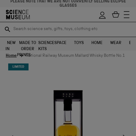
PLEASE NOTE THAT WE ARE NOT CURRENTLY SELLING ECLIPSE
GLASSES
Search science sets, gifts, toys, clothing etc
Search science sets, gifts, toys, clothing etc
TR
TR
SEARCH
SEARCH
NEW
MADE TO
SCIENCE
SPACE
TOYS
HOME
WEAR
EXH
IN
ORDER
KITS
Skip to content
PRINTS
Home
National Railway Museum Mallard Whisky Bottle No.1
LIMITED