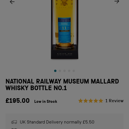
NATIONAL RAILWAY MUSEUM MALLARD
WHISKY BOTTLE NO.1
£195.00
Cl
1
Review
Low in Stock
Rated
to
5.0
scr
out
of
to
UK Standard Delivery normally £5.50
5