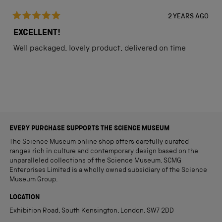
2 YEARS AGO
Rated
5
EXCELLENT!
out
of
Well packaged, lovely product, delivered on time
5
stars
Loading...
EVERY PURCHASE SUPPORTS THE SCIENCE MUSEUM
The Science Museum online shop offers carefully curated
ranges rich in culture and contemporary design based on the
unparalleled collections of the Science Museum. SCMG
Enterprises Limited is a wholly owned subsidiary of the Science
Museum Group.
LOCATION
Exhibition Road, South Kensington, London, SW7 2DD