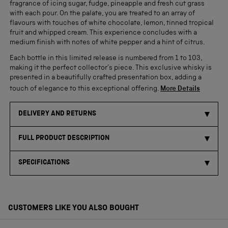
fragrance of icing sugar, fudge, pineapple and fresh cut grass
with each pour. On the palate, you are treated to an array of
flavours with touches of white chocolate, lemon, tinned tropical
fruit and whipped cream. This experience concludes with a
medium finish with notes of white pepper and a hint of citrus.
Each bottle in this limited release is numbered from 1 to 103,
making it the perfect collector’s piece. This exclusive whisky is
presented in a beautifully crafted presentation box, adding a
touch of elegance to this exceptional offering.
More Details
DELIVERY AND RETURNS
FULL PRODUCT DESCRIPTION
SPECIFICATIONS
CUSTOMERS LIKE YOU ALSO BOUGHT