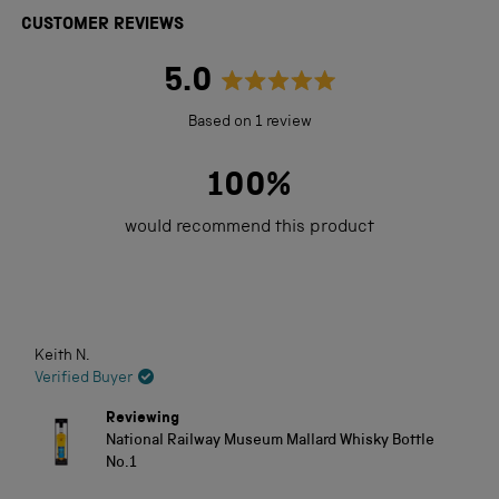
CUSTOMER REVIEWS
5.0
Rated
Based on 1 review
5.0
out
100%
of
would recommend this product
5
stars
Loading...
Keith N.
Verified Buyer
Reviewing
National Railway Museum Mallard Whisky Bottle
No.1