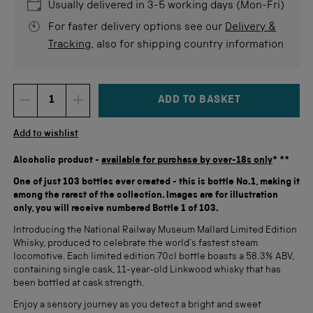
stars
re
Usually delivered in 3-5 working days (Mon-Fri)
For faster delivery options see our
Delivery &
Tracking
, also for shipping country information
ADD TO BASKET
DECREMENT ITEM QUANTITY
INCREMENT ITEM QUANTITY
Quantity
Add to wishlist
Alcoholic product -
available for purchase by over-18s only
* **
One of just 103 bottles ever created - this is bottle No.1, making it
among the rarest of the collection. Images are for illustration
only, you will receive numbered Bottle 1 of 103.
Introducing the National Railway Museum Mallard Limited Edition
Whisky, produced to celebrate the world’s fastest steam
locomotive. Each limited edition 70cl bottle boasts a 58.3% ABV,
containing single cask, 11-year-old Linkwood whisky that has
been bottled at cask strength.
Enjoy a sensory journey as you detect a bright and sweet