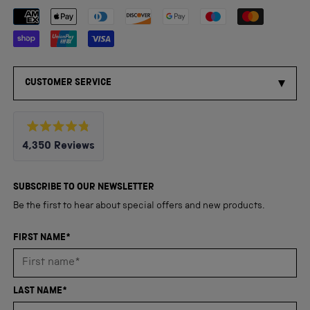
Payment methods accepted
CUSTOMER SERVICE
Rated
4,350
Reviews
4.8
out
4,350
of
5
verified
SUBSCRIBE TO OUR NEWSLETTER
stars
reviews
Be the first to hear about special offers and new products.
with
an
FIRST NAME*
average
of
4.8
LAST NAME*
stars