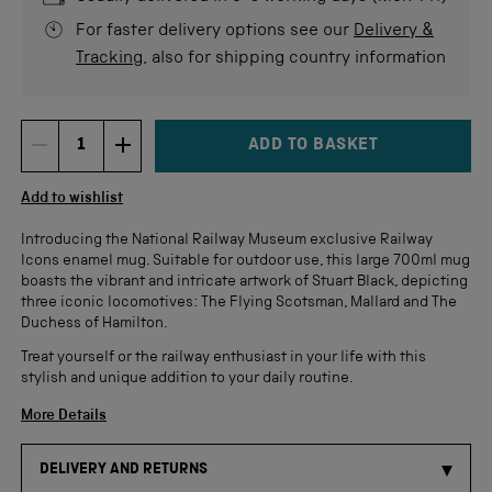
For faster delivery options see our
Delivery &
Tracking
, also for shipping country information
ADD TO BASKET
DECREMENT ITEM QUANTITY
INCREMENT ITEM QUANTITY
Quantity
Add to wishlist
Introducing the National Railway Museum exclusive Railway
Icons enamel mug. Suitable for outdoor use, this large 700ml mug
boasts the vibrant and intricate artwork of Stuart Black, depicting
three iconic locomotives: The Flying Scotsman, Mallard and The
Duchess of Hamilton.
Treat yourself or the railway enthusiast in your life with this
stylish and unique addition to your daily routine.
More Details
DELIVERY AND RETURNS