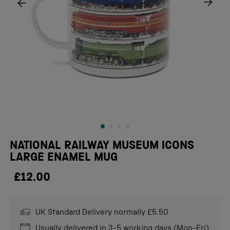
NATIONAL RAILWAY MUSEUM ICONS
LARGE ENAMEL MUG
£12.00
UK Standard Delivery normally £5.50
Usually delivered in 3-5 working days (Mon-Fri)