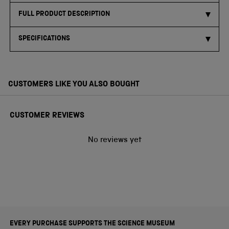
FULL PRODUCT DESCRIPTION
SPECIFICATIONS
CUSTOMERS LIKE YOU ALSO BOUGHT
CUSTOMER REVIEWS
No reviews yet
EVERY PURCHASE SUPPORTS THE SCIENCE MUSEUM