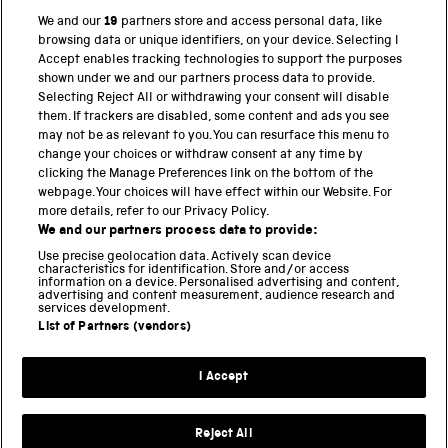
We and our
19
partners store and access personal data, like
browsing data or unique identifiers, on your device. Selecting I
PART OF THE SCIENCE MUSEUM GROUP
Accept enables tracking technologies to support the purposes
shown under we and our partners process data to provide.
Science Museum
Selecting Reject All or withdrawing your consent will disable
them. If trackers are disabled, some content and ads you see
National Science and Media Museum
may not be as relevant to you. You can resurface this menu to
change your choices or withdraw consent at any time by
Science and Industry Museum
clicking the Manage Preferences link on the bottom of the
webpage. Your choices will have effect within our Website. For
National Railway Museum
more details, refer to our Privacy Policy.
We and our partners process data to provide:
Locomotion
Use precise geolocation data. Actively scan device
characteristics for identification. Store and/or access
Science Innovation Park
information on a device. Personalised advertising and content,
advertising and content measurement, audience research and
services development.
List of Partners (vendors)
Terms and Conditions
Privacy and cookies
I Accept
Modern Slavery Statement
Web Accessibility
Reject All