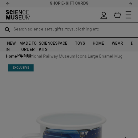
SHOP E-GIFT CARDS
Search science sets, gifts, toys, clothing etc
Search science sets, gifts, toys, clothing etc
TR
TR
SEARCH
SEARCH
NEW
MADE TO
SCIENCE
SPACE
TOYS
HOME
WEAR
EXH
IN
ORDER
KITS
Skip to content
PRINTS
Home
National Railway Museum Icons Large Enamel Mug
EXCLUSIVE