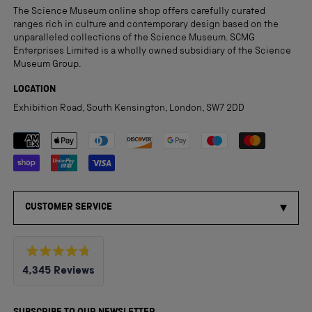
The Science Museum online shop offers carefully curated
ranges rich in culture and contemporary design based on the
unparalleled collections of the Science Museum. SCMG
Enterprises Limited is a wholly owned subsidiary of the Science
Museum Group.
LOCATION
Exhibition Road, South Kensington, London, SW7 2DD
Payment methods accepted
CUSTOMER SERVICE
Rated
4,345
Reviews
4.8
out
4,345
of
5
verified